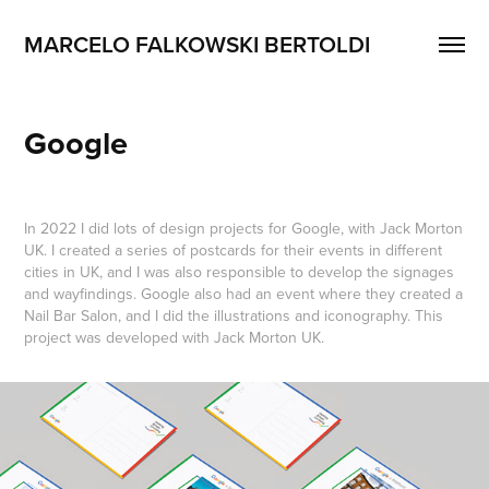
MARCELO FALKOWSKI BERTOLDI
Google
In 2022 I did lots of design projects for Google, with Jack Morton
UK. I created a series of postcards for their events in different
cities in UK, and I was also responsible to develop the signages
and wayfindings. Google also had an event where they created a
Nail Bar Salon, and I did the illustrations and iconography. This
project was developed with Jack Morton UK.